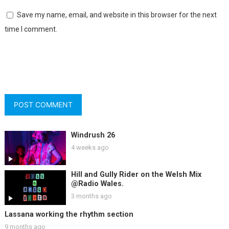
Save my name, email, and website in this browser for the next
time I comment.
Windrush 26
4 weeks ago
Hill and Gully Rider on the Welsh Mix
@Radio Wales.
3 months ago
Lassana working the rhythm section
9 months ago