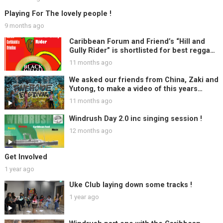
Playing For The lovely people !
9 months ago
Caribbean Forum and Friend’s “Hill and
Gully Rider” is shortlisted for best reggae
track at Black Welsh Music Awards, Woo
11 months ago
Hoo !!
We asked our friends from China, Zaki and
Yutong, to make a video of this years
Riverside Festival ….
11 months ago
Windrush Day 2.0 inc singing session !
12 months ago
Get Involved
1 year ago
Uke Club laying down some tracks !
1 year ago