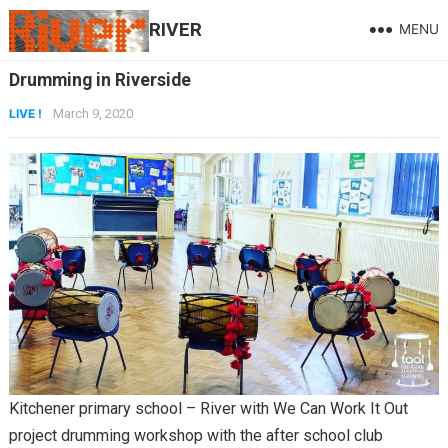
RIVER
MENU
Drumming in Riverside
LIVE !
March 9, 2020
Kitchener primary school – River with We Can Work It Out
project drumming workshop with the after school club