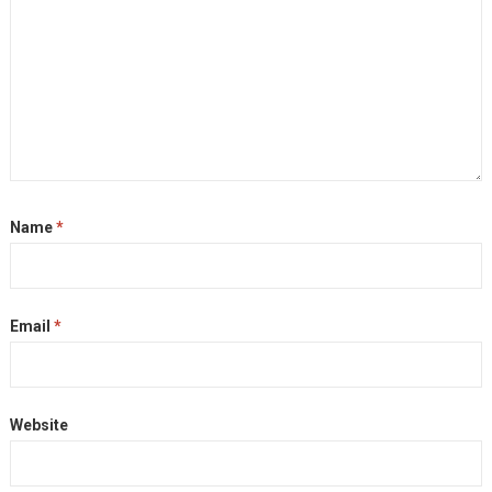
Name
*
Email
*
Website