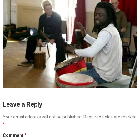
Leave a Reply
Your email address will not be published.
Required fields are marked
*
Comment
*