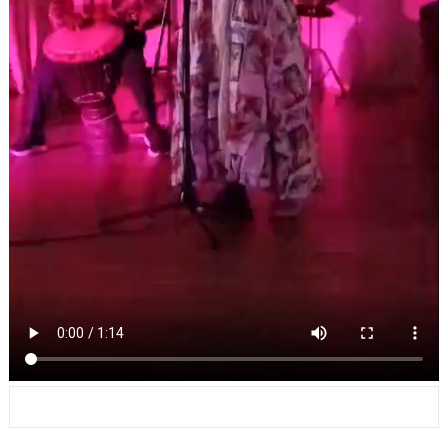
Leave a Reply
Your email address will not be published.
Required fields are marked
*
Comment
*
Name
*