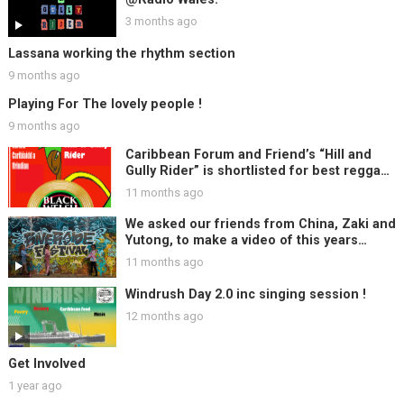
3 months ago
Lassana working the rhythm section
9 months ago
Playing For The lovely people !
9 months ago
Caribbean Forum and Friend’s “Hill and
Gully Rider” is shortlisted for best reggae
track at Black Welsh Music Awards, Woo
11 months ago
Hoo !!
We asked our friends from China, Zaki and
Yutong, to make a video of this years
Riverside Festival ….
11 months ago
Windrush Day 2.0 inc singing session !
12 months ago
Get Involved
1 year ago