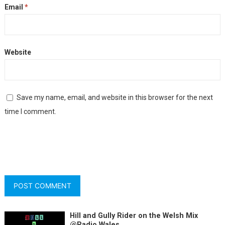
Email
*
Website
Save my name, email, and website in this browser for the next
time I comment.
Hill and Gully Rider on the Welsh Mix
@Radio Wales.