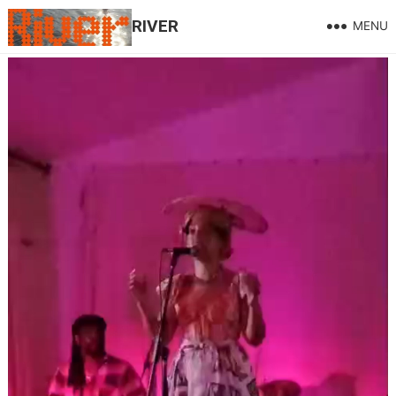
RIVER
MENU
Windrush 26
LIVE !
July 7, 2026
Windrush 26 Thanks to the multi-talented FFion Campbell for
her phenomenal performance of a Grenadian dance taught to
her Mother by here mother, beautifully accompanied Idrissa
Camarra and to Debbie and Jackie Marshall and Caribbean
Forum, Cliff De Pass for his expertise and his lovely talk
about Windrush then, now and in the future, Joy, Wayne, Shiloh
Church, Vic Fredrick’s and his band face painters drum
teachers Fab cooking from Silla Davies, Elham , Majid
Hussain for the lighting and videography, Phil Martin for the
pics and everyone that turned up to enjoy the day, Windrush A
Celebration !! Thank You