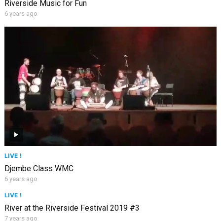
Riverside Music for Fun
6 years ago
LIVE !
Djembe Class WMC
6 years ago
LIVE !
River at the Riverside Festival 2019 #3
7 years ago