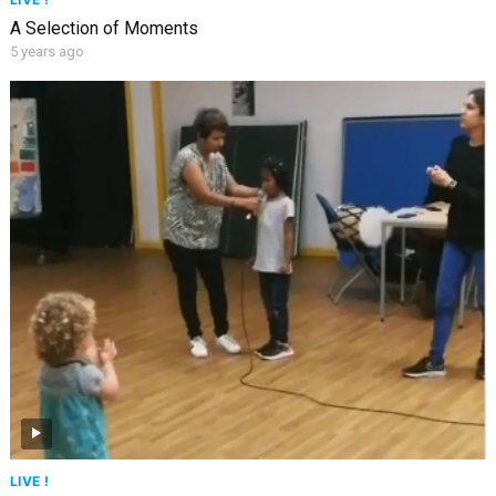
A Selection of Moments
5 years ago
LIVE !