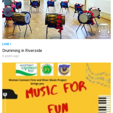
LIVE !
Drumming in Riverside
6 years ago