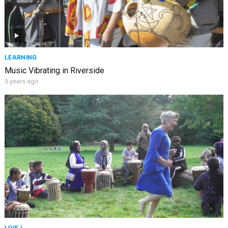
LEARNING
Music Vibrating in Riverside
5 years ago
LIVE !