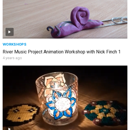
WORKSHOPS
River Music Project Animation Workshop with Nick Finch 1
4 years ago