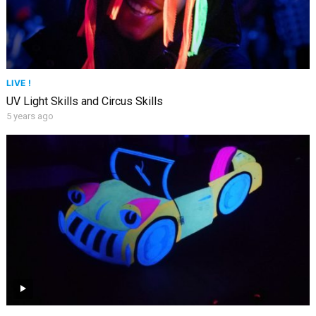
LIVE !
UV Light Skills and Circus Skills
5 years ago