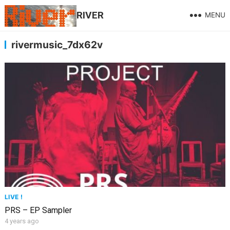
RIVER
MENU
rivermusic_7dx62v
LIVE !
PRS – EP Sampler
4 years ago