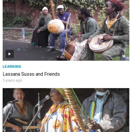
LEARNING
Lassana Susso and Friends
5 years ago