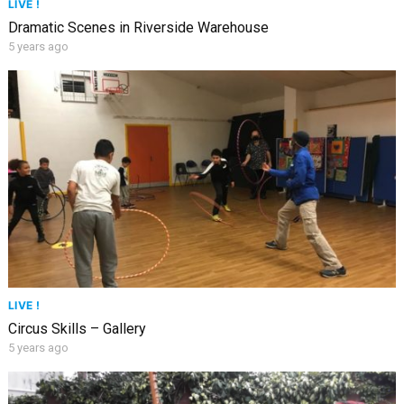
LIVE !
Dramatic Scenes in Riverside Warehouse
5 years ago
LIVE !
Circus Skills – Gallery
5 years ago