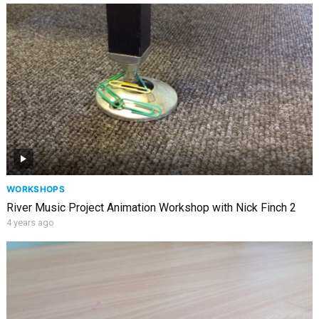
WORKSHOPS
River Music Project Animation Workshop with Nick Finch 2
4 years ago