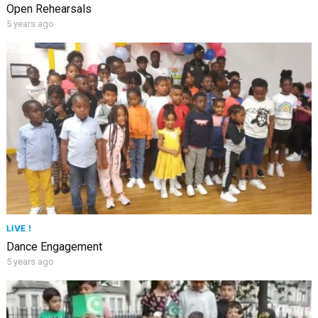
Open Rehearsals
5 years ago
LIVE !
Dance Engagement
5 years ago