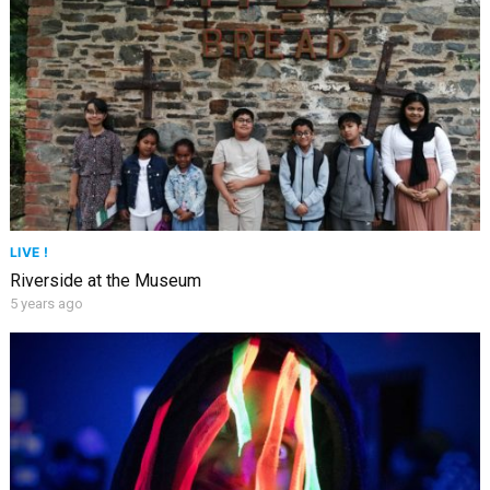
LIVE !
Riverside at the Museum
5 years ago