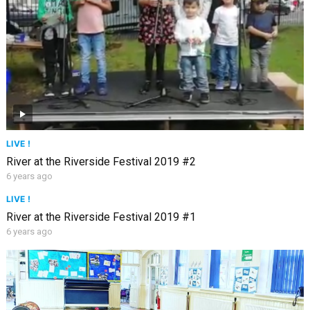
LIVE !
River at the Riverside Festival 2019 #2
6 years ago
LIVE !
River at the Riverside Festival 2019 #1
6 years ago