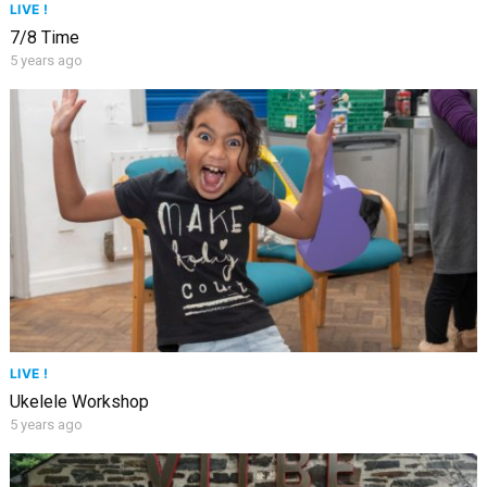
LIVE !
7/8 Time
5 years ago
LIVE !
Ukelele Workshop
5 years ago