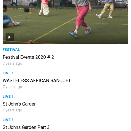
FESTIVAL
Festival Events 2020 # 2
7 years ago
LIVE !
WASTELESS AFRICAN BANQUET
7 years ago
LIVE !
St John’s Garden
7 years ago
LIVE !
St Johns Garden Part 3