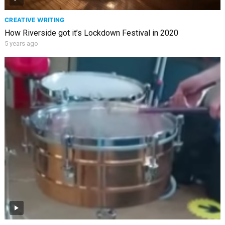
CREATIVE WRITING
How Riverside got it’s Lockdown Festival in 2020
5 years ago