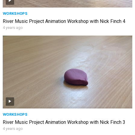
WORKSHOPS
River Music Project Animation Workshop with Nick Finch 4
4 years ago
WORKSHOPS
River Music Project Animation Workshop with Nick Finch 3
4 years ago