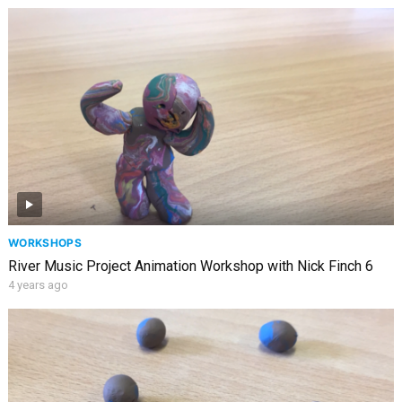
WORKSHOPS
River Music Project Animation Workshop with Nick Finch 6
4 years ago