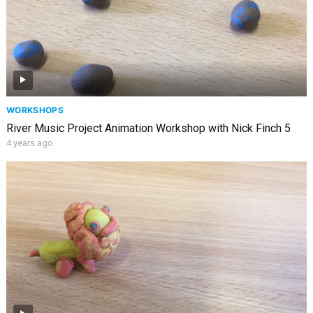
WORKSHOPS
River Music Project Animation Workshop with Nick Finch 5
4 years ago