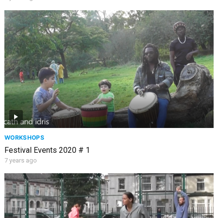
WORKSHOPS
Festival Events 2020 # 1
7 years ago