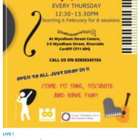
LIVE !