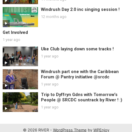
Windrush Day 2.0 inc singing session !
12 months ago
Get Involved
1 year ago
Uke Club laying down some tracks !
1 year ago
Windrush part one with the Caribbean
Forum @ Pantry initiative @srcdc
1 year ago
Trip to Dyffryn Gdns with Tomorrow’s
People @ SRCDC sountrack by River ! :)
1 year ago
© 2026 RIVER -
WordPress Theme
by
WPEnjoy