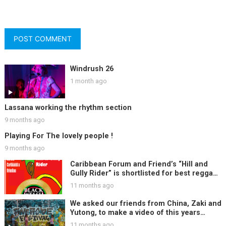
Windrush 26
1 month ago
Lassana working the rhythm section
9 months ago
Playing For The lovely people !
9 months ago
Caribbean Forum and Friend’s “Hill and
Gully Rider” is shortlisted for best reggae
track at Black Welsh Music Awards, Woo
11 months ago
Hoo !!
We asked our friends from China, Zaki and
Yutong, to make a video of this years
Riverside Festival ….
11 months ago