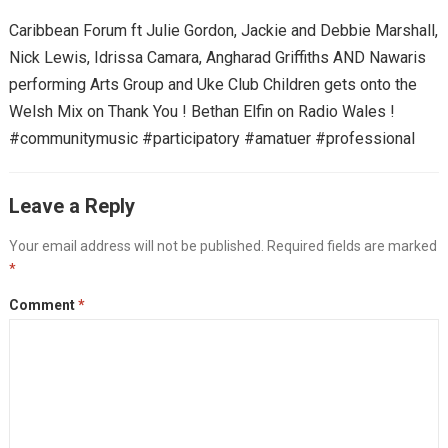
Caribbean Forum ft Julie Gordon, Jackie and Debbie Marshall,
Nick Lewis, Idrissa Camara, Angharad Griffiths AND Nawaris
performing Arts Group and Uke Club Children gets onto the
Welsh Mix on Thank You ! Bethan Elfin on Radio Wales !
#communitymusic #participatory #amatuer #professional
Leave a Reply
Your email address will not be published.
Required fields are marked
*
Comment
*