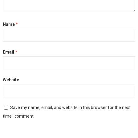
Name
*
Email
*
Website
Save my name, email, and website in this browser for the next
time I comment.