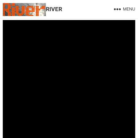
RIVER
MENU
Hill and Gully Rider on the Welsh Mix @Radio Wales.
LIVE !
May 15, 2026