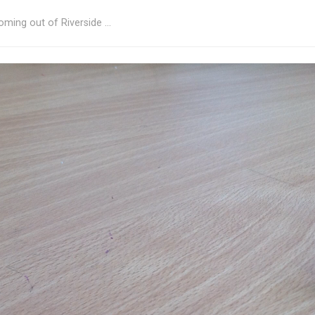
oming out of Riverside …
 with Nick Finch 1
rked
*