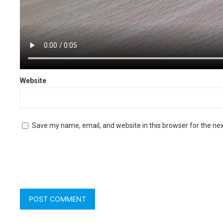
Name
*
Website
Save my name, email, and website in this browser for the ne