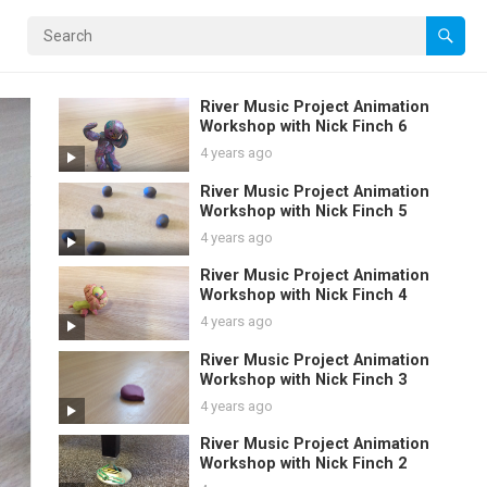
River Music Project Animation
Workshop with Nick Finch 6
4 years ago
River Music Project Animation
Workshop with Nick Finch 5
4 years ago
River Music Project Animation
Workshop with Nick Finch 4
4 years ago
River Music Project Animation
Workshop with Nick Finch 3
4 years ago
River Music Project Animation
Workshop with Nick Finch 2