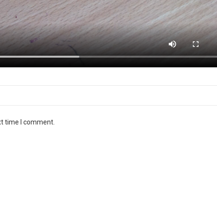
Email
*
xt time I comment.