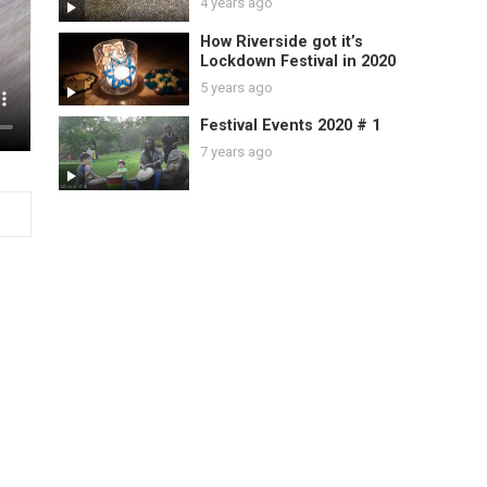
4 years ago
How Riverside got it’s
Lockdown Festival in 2020
5 years ago
Festival Events 2020 # 1
7 years ago