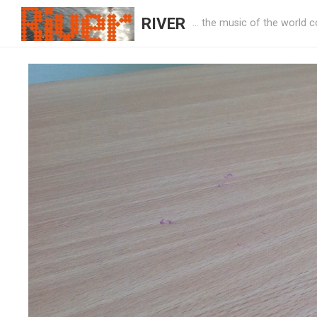
RIVER
… the music of the world c
River Music Project Animation Workshop
WORKSHOPS
rivermusic_7dx62v
—
April 25, 2022
·
0 Comment
Leave a Reply
Your email address will not be published.
Required fields are ma
Comment
*